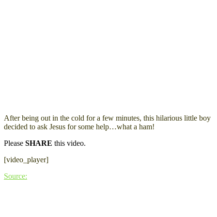
After being out in the cold for a few minutes, this hilarious little boy
decided to ask Jesus for some help…what a ham!
Please
SHARE
this video.
[video_player]
Source: