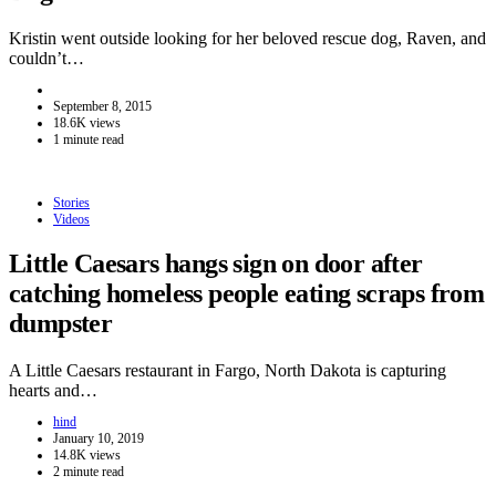
Kristin went outside looking for her beloved rescue dog, Raven, and
couldn’t…
September 8, 2015
18.6K views
1 minute read
Stories
Videos
Little Caesars hangs sign on door after
catching homeless people eating scraps from
dumpster
A Little Caesars restaurant in Fargo, North Dakota is capturing
hearts and…
hind
January 10, 2019
14.8K views
2 minute read