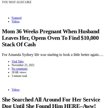
YOU MAY ALSO LIKE
Featured
Videos
Mom 36 Weeks Pregnant When Husband
Leaves Her, Opens Oven To Find $10,000
Stack Of Cash
For Amanda Sydney life was starting to look a little better again.…
Viral Tales
November 23, 2021
No comments
18.6K views
3 minute read
Videos
She Searched All Around For Her Service
Dog Until She Found Him HERE–Aww!