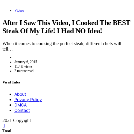
Videos
After I Saw This Video, I Cooked The BEST
Steak Of My Life! I Had NO Idea!
When it comes to cooking the perfect steak, different chefs will
tell…
January 6, 2015
11.4K views
2 minute read
Viral Tales
About
Privacy Policy
DMCA
Contact
2021 Copyight
Total