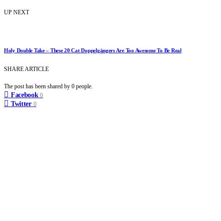
UP NEXT
Holy Double Take – These 20 Cat Doppelgängers Are Too Awesome To Be Real
SHARE ARTICLE
The post has been shared by
0
people.
Facebook
0
Twitter
0