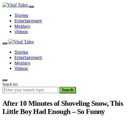
Stories
Entertainment
Mystery
Videos
Stories
Entertainment
Mystery
Videos
Search for:
Search
After 10 Minutes of Shoveling Snow, This
Little Boy Had Enough – So Funny