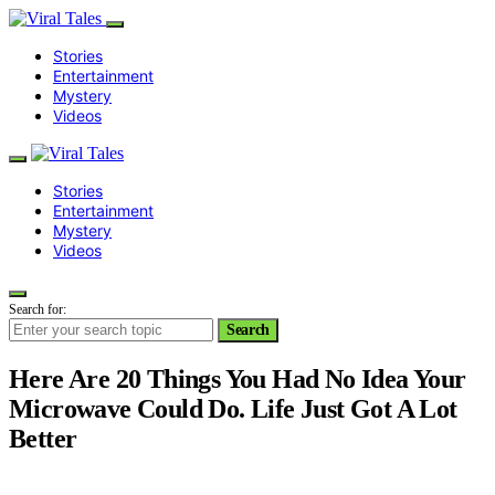
Stories
Entertainment
Mystery
Videos
Stories
Entertainment
Mystery
Videos
Search for:
Search
Here Are 20 Things You Had No Idea Your
Microwave Could Do. Life Just Got A Lot
Better