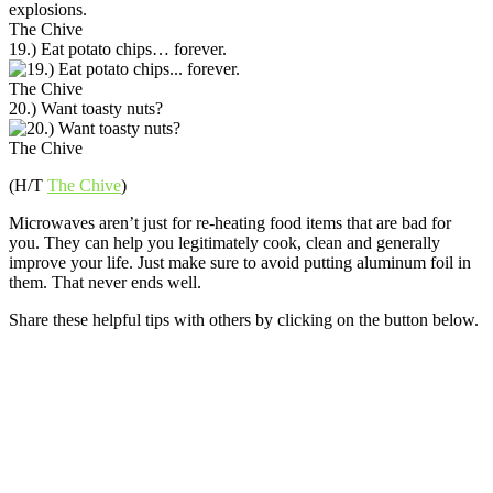
The Chive
19.) Eat potato chips… forever.
The Chive
20.) Want toasty nuts?
The Chive
(H/T
The Chive
)
Microwaves aren’t just for re-heating food items that are bad for
you. They can help you legitimately cook, clean and generally
improve your life. Just make sure to avoid putting aluminum foil in
them. That never ends well.
Share these helpful tips with others by clicking on the button below.