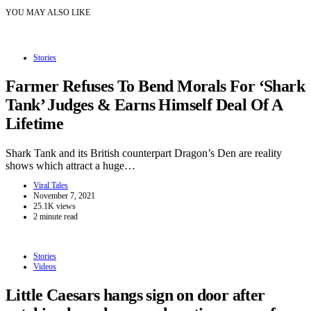
YOU MAY ALSO LIKE
Stories
Farmer Refuses To Bend Morals For ‘Shark
Tank’ Judges & Earns Himself Deal Of A
Lifetime
Shark Tank and its British counterpart Dragon’s Den are reality
shows which attract a huge…
Viral Tales
November 7, 2021
25.1K views
2 minute read
Stories
Videos
Little Caesars hangs sign on door after