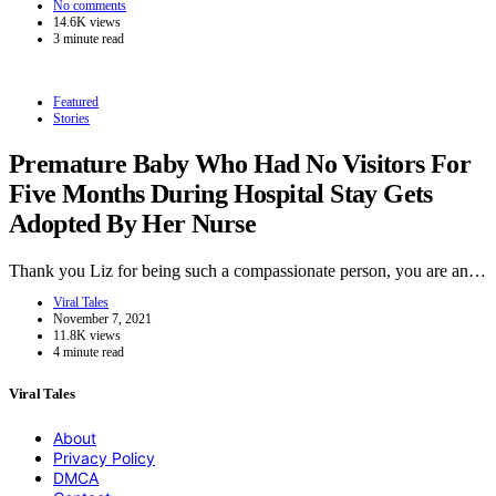
No comments
14.6K views
3 minute read
Featured
Stories
Premature Baby Who Had No Visitors For
Five Months During Hospital Stay Gets
Adopted By Her Nurse
Thank you Liz for being such a compassionate person, you are an…
Viral Tales
November 7, 2021
11.8K views
4 minute read
Viral Tales
About
Privacy Policy
DMCA