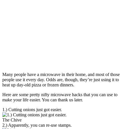
Many people have a microwave in their home, and most of those
people use it every day. Odds are, though, they’re just using it to
heat up day-old pizza or frozen dinners.
Here are some pretty nifty microwave hacks that you can use to
make your life easier. You can thank us later.
1.) Cutting onions just got easier.
The Chive
2.) Apparently, you can re-use stamps.