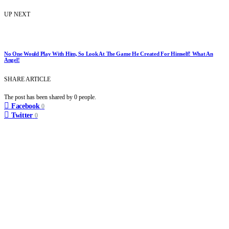
UP NEXT
No One Would Play With Him, So Look At The Game He Created For Himself! What An
Angel!
SHARE ARTICLE
The post has been shared by
0
people.
Facebook
0
Twitter
0