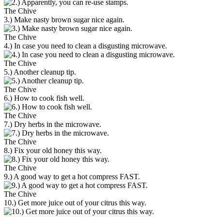
The Chive
3.) Make nasty brown sugar nice again.
The Chive
4.) In case you need to clean a disgusting microwave.
The Chive
5.) Another cleanup tip.
The Chive
6.) How to cook fish well.
The Chive
7.) Dry herbs in the microwave.
The Chive
8.) Fix your old honey this way.
The Chive
9.) A good way to get a hot compress FAST.
The Chive
10.) Get more juice out of your citrus this way.