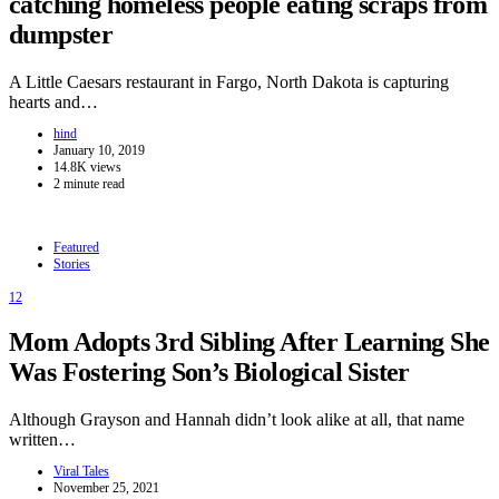
catching homeless people eating scraps from
dumpster
A Little Caesars restaurant in Fargo, North Dakota is capturing
hearts and…
hind
January 10, 2019
14.8K views
2 minute read
Featured
Stories
12
Mom Adopts 3rd Sibling After Learning She
Was Fostering Son’s Biological Sister
Although Grayson and Hannah didn’t look alike at all, that name
written…
Viral Tales
November 25, 2021