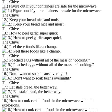
The Chive
11.) Figure out if your containers are safe for the microwave.
The Chive
12.) Keep your bread nice and moist.
The Chive
13.) How to peel garlic super quick
The Chive
14.) Peel these foods like a champ.
The Chive
15.) Poached eggs without all of the mess or “cooking.”
The Chive
16.) Don’t want to soak beans overnight?
The Chive
17.) Eat stale bread, the better way.
The Chive
18.) How to cook certain foods in the microwave without
explosions.