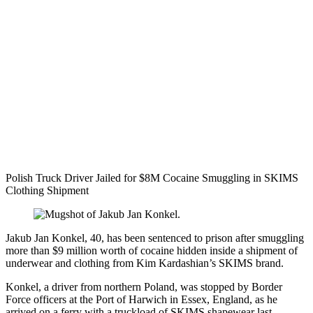
Polish Truck Driver Jailed for $8M Cocaine Smuggling in SKIMS
Clothing Shipment
Jakub Jan Konkel, 40, has been sentenced to prison after smuggling
more than $9 million worth of cocaine hidden inside a shipment of
underwear and clothing from Kim Kardashian’s SKIMS brand.
Konkel, a driver from northern Poland, was stopped by Border
Force officers at the Port of Harwich in Essex, England, as he
arrived on a ferry with a truckload of SKIMS shapewear last