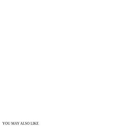
YOU MAY ALSO LIKE