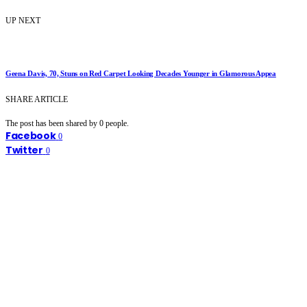
UP NEXT
Geena Davis, 70, Stuns on Red Carpet Looking Decades Younger in Glamorous Appea
SHARE ARTICLE
The post has been shared by
0
people.
Facebook
0
Twitter
0