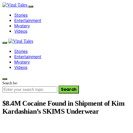
Stories
Entertainment
Mystery
Videos
Stories
Entertainment
Mystery
Videos
Search for:
Search
$8.4M Cocaine Found in Shipment of Kim
Kardashian’s SKIMS Underwear