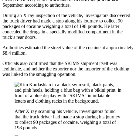
September, according to authorities.
During an X-ray inspection of the vehicle, investigators discovered
the truck driver had made a stop along his journey to collect 90
packages of cocaine weighing a total of 198 pounds. He later
concealed the drugs in a specially modified compartment in the
truck’s rear doors.
Authorities estimated the street value of the cocaine at approximately
$8.4 million.
Officials also confirmed that the SKIMS shipment itself was
legitimate, and neither the exporter nor the importer of the clothing
was linked to the smuggling operation.
After X-ray scanning his vehicle, investigators found
that the truck driver had made a stop during his journey
to collect 90 packages of cocaine, weighing a total of
198 pounds.