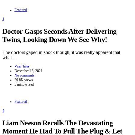
Featured
1
Doctor Gasps Seconds After Delivering
Twins, Looking Down We See Why!
The doctors gaped in shock though, it was really apparent that
what…
Viral Tales
December 16, 2021
No comments
29.8K views
3 minute read
Featured
4
Liam Neeson Recalls The Devastating
Moment He Had To Pull The Plug & Let