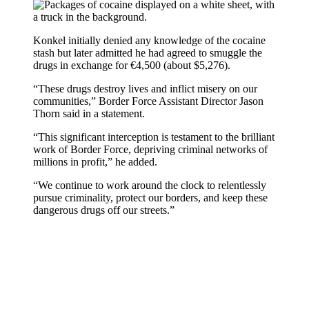
Konkel initially denied any knowledge of the cocaine
stash but later admitted he had agreed to smuggle the
drugs in exchange for €4,500 (about $5,276).
“These drugs destroy lives and inflict misery on our
communities,” Border Force Assistant Director Jason
Thorn said in a statement.
“This significant interception is testament to the brilliant
work of Border Force, depriving criminal networks of
millions in profit,” he added.
“We continue to work around the clock to relentlessly
pursue criminality, protect our borders, and keep these
dangerous drugs off our streets.”