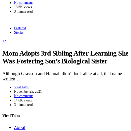
No comments
18.6K views
3 minute read
Featured
Stories
12
Mom Adopts 3rd Sibling After Learning She
Was Fostering Son’s Biological Sister
Although Grayson and Hannah didn’t look alike at all, that name
written…
Viral Tales
November 25, 2021
No comments
14.6K views
3 minute read
Viral Tales
About