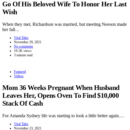
Go Of His Beloved Wife To Honor Her Last
Wish
When they met, Richardson was married, but meeting Neeson made
her fall…
Viral Tales
November 29, 2021
No comments
19.1K views
3 minute read
Featured
Videos
Mom 36 Weeks Pregnant When Husband
Leaves Her, Opens Oven To Find $10,000
Stack Of Cash
For Amanda Sydney life was starting to look a little better again.…
Viral Tales
November 23, 2021