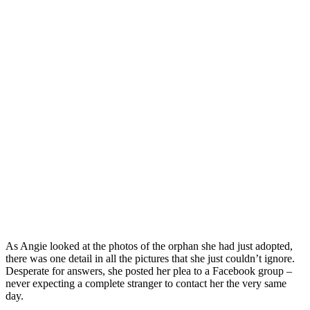
As Angie looked at the photos of the orphan she had just adopted,
there was one detail in all the pictures that she just couldn’t ignore.
Desperate for answers, she posted her plea to a Facebook group –
never expecting a complete stranger to contact her the very same
day.