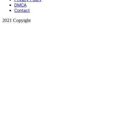
DMCA
Contact
2021 Copyight