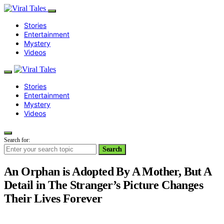
Stories
Entertainment
Mystery
Videos
Stories
Entertainment
Mystery
Videos
Search for:
Search
An Orphan is Adopted By A Mother, But A
Detail in The Stranger’s Picture Changes
Their Lives Forever