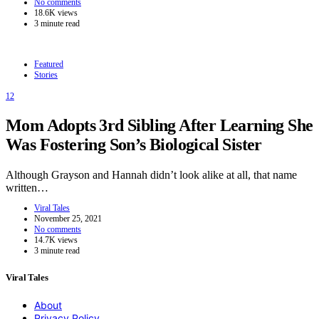
No comments
18.6K views
3 minute read
Featured
Stories
12
Mom Adopts 3rd Sibling After Learning She
Was Fostering Son’s Biological Sister
Although Grayson and Hannah didn’t look alike at all, that name
written…
Viral Tales
November 25, 2021
No comments
14.7K views
3 minute read
Viral Tales
About
Privacy Policy