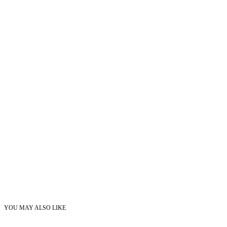
YOU MAY ALSO LIKE