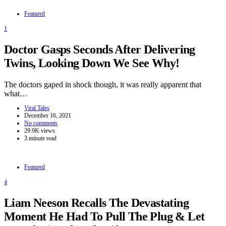
Featured
1
Doctor Gasps Seconds After Delivering
Twins, Looking Down We See Why!
The doctors gaped in shock though, it was really apparent that
what…
Viral Tales
December 16, 2021
No comments
29.9K views
3 minute read
Featured
4
Liam Neeson Recalls The Devastating
Moment He Had To Pull The Plug & Let