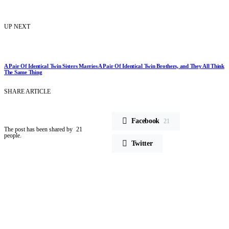
UP NEXT
A Pair Of Identical Twin Sisters Marries A Pair Of Identical Twin Brothers, and They All Think
The Same Thing
SHARE ARTICLE
Facebook
21
The post has been shared by
21
people.
Twitter