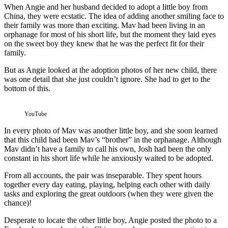
When Angie and her husband decided to adopt a little boy from
China, they were ecstatic. The idea of adding another smiling face to
their family was more than exciting. Mav had been living in an
orphanage for most of his short life, but the moment they laid eyes
on the sweet boy they knew that he was the perfect fit for their
family.
But as Angie looked at the adoption photos of her new child, there
was one detail that she just couldn’t ignore. She had to get to the
bottom of this.
YouTube
In every photo of Mav was another little boy, and she soon learned
that this child had been Mav’s “brother” in the orphanage. Although
Mav didn’t have a family to call his own, Josh had been the only
constant in his short life while he anxiously waited to be adopted.
From all accounts, the pair was inseparable. They spent hours
together every day eating, playing, helping each other with daily
tasks and exploring the great outdoors (when they were given the
chance)!
Desperate to locate the other little boy, Angie posted the photo to a