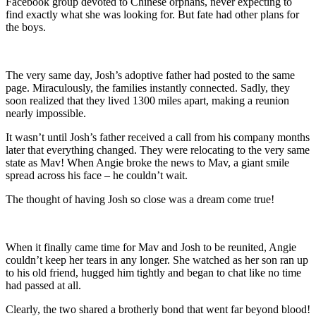
Facebook group devoted to Chinese orphans, never expecting to
find exactly what she was looking for. But fate had other plans for
the boys.
The very same day, Josh’s adoptive father had posted to the same
page. Miraculously, the families instantly connected. Sadly, they
soon realized that they lived 1300 miles apart, making a reunion
nearly impossible.
It wasn’t until Josh’s father received a call from his company months
later that everything changed. They were relocating to the very same
state as Mav! When Angie broke the news to Mav, a giant smile
spread across his face – he couldn’t wait.
The thought of having Josh so close was a dream come true!
When it finally came time for Mav and Josh to be reunited, Angie
couldn’t keep her tears in any longer. She watched as her son ran up
to his old friend, hugged him tightly and began to chat like no time
had passed at all.
Clearly, the two shared a brotherly bond that went far beyond blood!