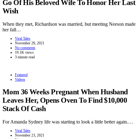
Go Of His Beloved Wife To Honor Her Last
Wish
When they met, Richardson was married, but meeting Neeson made
her fall…
Viral Tales
November 29, 2021
No comments
19.1K views
3 minute read
Featured
Videos
Mom 36 Weeks Pregnant When Husband
Leaves Her, Opens Oven To Find $10,000
Stack Of Cash
For Amanda Sydney life was starting to look a little better again.…
Viral Tales
November 23, 2021