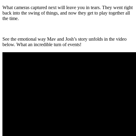
What cameras captured next will leave you in tears. They went right
back into the swing of things, and now they get to play together all
the time.
See the emotional way Mav and Josh’s story unfolds in the video
below. What an incredible turn of events!