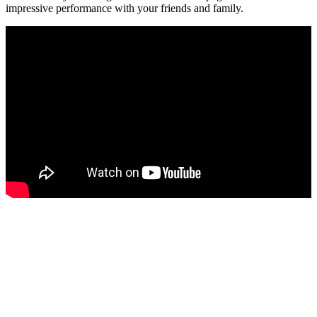
impressive performance with your friends and family.