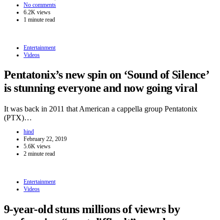
No comments
6.2K views
1 minute read
Entertainment
Videos
Pentatonix’s new spin on ‘Sound of Silence’
is stunning everyone and now going viral
It was back in 2011 that American a cappella group Pentatonix
(PTX)…
hind
February 22, 2019
5.6K views
2 minute read
Entertainment
Videos
9-year-old stuns millions of viewrs by