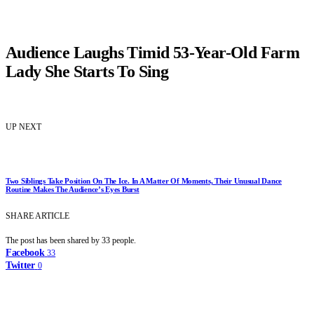
Audience Laughs Timid 53-Year-Old Farm
Lady She Starts To Sing
UP NEXT
Two Siblings Take Position On The Ice. In A Matter Of Moments, Their Unusual Dance
Routine Makes The Audience’s Eyes Burst
SHARE ARTICLE
The post has been shared by
33
people.
Facebook
33
Twitter
0