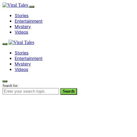
Stories
Entertainment
Mystery
Videos
Stories
Entertainment
Mystery
Videos
Search for:
Search