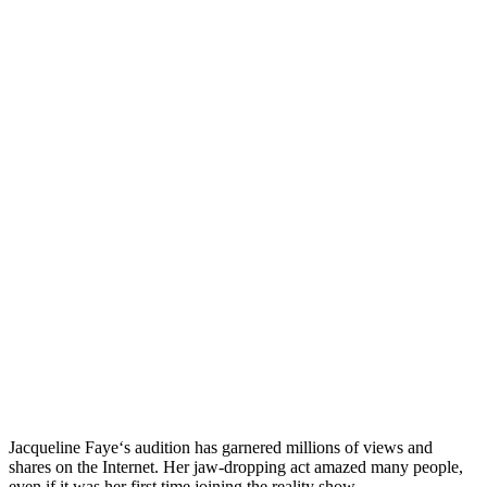
Jacqueline Faye‘s audition has garnered millions of views and
shares on the Internet. Her jaw-dropping act amazed many people,
even if it was her first time joining the reality show.