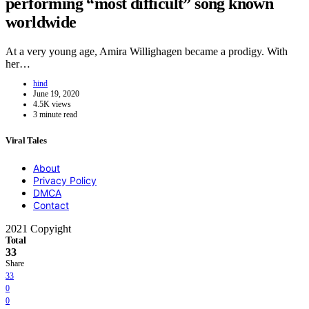
performing “most difficult” song known
worldwide
At a very young age, Amira Willighagen became a prodigy. With
her…
hind
June 19, 2020
4.5K views
3 minute read
Viral Tales
About
Privacy Policy
DMCA
Contact
2021 Copyight
Total
33
Share
33
0
0