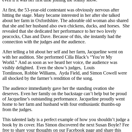
At first, the 53-year-old contestant was obviously nervous after
hitting the stage. Many became interested in her after she talked
about her farm in Oxfordshire. The adorable old woman also shared
that she and her husband also own chickens, ducks, and horses. She
revealed that she dedicated her performance to her two lovely
peacocks, Chas and Dave. Because of this, she instantly had the
connection with the judges and the audience.
After telling a bit about her self and her farm, Jacqueline went on
with her audition. She performed Cilla Black’s “You’re My
World.” And as soon as we heard her voice, the audience was
visibly delighted. Even the show’s judges, Louis
Tomlinson, Robbie Williams, Ayda Field, and Simon Cowell were
all shocked by the farmer’s rendition of the song.
The audience immediately gave her the standing ovation she
deserves. Even her family on the backstage can’t help but be proud
of Jacqueline’s outstanding performance. Jacqueline proudly went
home to her farm and husband with four enthusiastic thumbs-up
from the judges.
This talented lady is a perfect example of how you shouldn’t judge a
book by its cover. Has Simon discovered the next Susan Boyle? Fee
free to share your thoughts on our Facebook page and share this