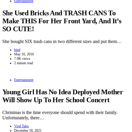
Entertainment
She Used Bricks And TRASH CANS To
Make THIS For Her Front Yard, And It’s
SO CUTE!
She bought SIX trash cans in two different sizes and put them…
hind
May 16, 2016
7.9K views
2 minute read
Entertainment
Young Girl Has No Idea Deployed Mother
Will Show Up To Her School Concert
Christmas is the time everyone should spend with their family.
Unfortunately, there…
Viral Tales
December 18, 2021