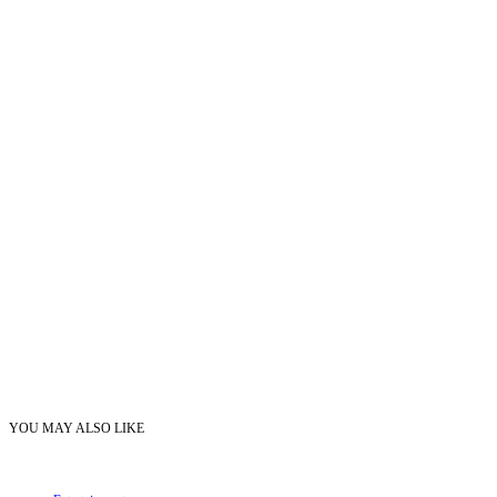
YOU MAY ALSO LIKE