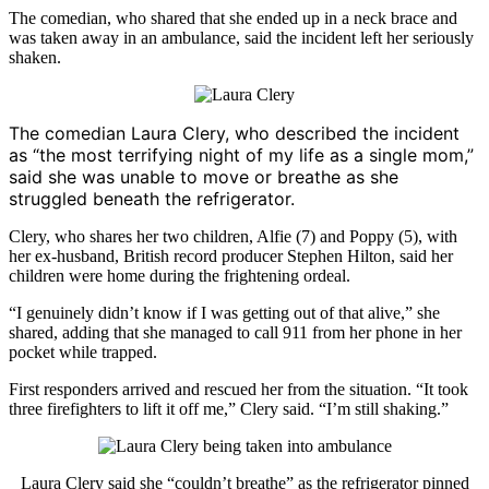
The comedian, who shared that she ended up in a neck brace and
was taken away in an ambulance, said the incident left her seriously
shaken.
The comedian
Laura Clery
, who described the incident
as “the most terrifying night of my life as a single mom,”
said she was unable to move or breathe as she
struggled beneath the refrigerator.
Clery, who shares her two children, Alfie (7) and Poppy (5), with
her ex-husband, British record producer
Stephen Hilton
, said her
children were home during the frightening ordeal.
“I genuinely didn’t know if I was getting out of that alive,” she
shared, adding that she managed to call 911 from her phone in her
pocket while trapped.
First responders arrived and rescued her from the situation. “It took
three firefighters to lift it off me,” Clery said. “I’m still shaking.”
Laura Clery
said she “couldn’t breathe” as the refrigerator pinned