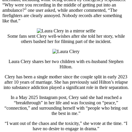
“Why were you recording in the middle of getting put into an
ambulance?” one user asked, while another commented, “The
firefighters are clearly annoyed. Nobody records after something
like that.”
Some fans sent Clery well-wishes after she told her story, while
others bashed her for filming part of the incident.
Laura Clery
shares her two children with ex-husband
Stephen
Hilton
.
Clery has been a single mother since the couple split in early 2023
after 10 years of marriage. She has previously said Hilton’s relapse
into substance addiction played a significant role in their separation.
In a May 2025 Instagram post, Clery said she had reached a
“breakthrough” in her life and was focusing on “peace,”
“connection,” and surrounding herself with “people who bring out
the best in me.”
“I want out of the chaos and the toxicity,” she wrote at the time. “I
have no desire to engage in drama.”