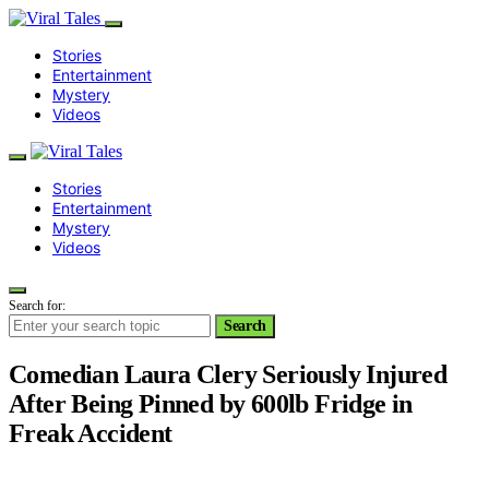
Stories
Entertainment
Mystery
Videos
Stories
Entertainment
Mystery
Videos
Search for:
Search
Comedian Laura Clery Seriously Injured
After Being Pinned by 600lb Fridge in
Freak Accident