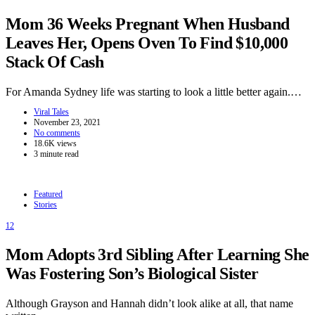
Mom 36 Weeks Pregnant When Husband
Leaves Her, Opens Oven To Find $10,000
Stack Of Cash
For Amanda Sydney life was starting to look a little better again.…
Viral Tales
November 23, 2021
No comments
18.6K views
3 minute read
Featured
Stories
12
Mom Adopts 3rd Sibling After Learning She
Was Fostering Son’s Biological Sister
Although Grayson and Hannah didn’t look alike at all, that name