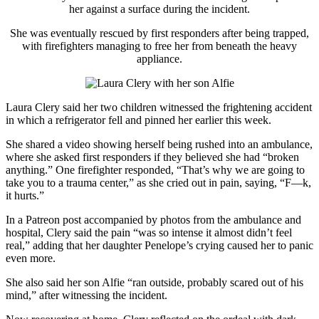
her against a surface during the incident.
She was eventually rescued by first responders after being trapped,
with firefighters managing to free her from beneath the heavy
appliance.
Laura Clery
said her two children witnessed the frightening accident
in which a refrigerator fell and pinned her earlier this week.
She shared a video showing herself being rushed into an ambulance,
where she asked first responders if they believed she had “broken
anything.” One firefighter responded, “That’s why we are going to
take you to a trauma center,” as she cried out in pain, saying, “F—k,
it hurts.”
In a Patreon post accompanied by photos from the ambulance and
hospital, Clery said the pain “was so intense it almost didn’t feel
real,” adding that her daughter Penelope’s crying caused her to panic
even more.
She also said her son Alfie “ran outside, probably scared out of his
mind,” after witnessing the incident.