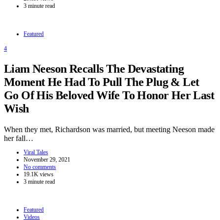
3 minute read
Featured
4
Liam Neeson Recalls The Devastating
Moment He Had To Pull The Plug & Let
Go Of His Beloved Wife To Honor Her Last
Wish
When they met, Richardson was married, but meeting Neeson made
her fall…
Viral Tales
November 29, 2021
No comments
19.1K views
3 minute read
Featured
Videos