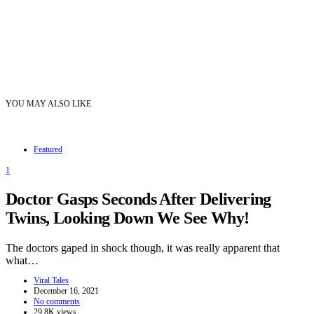
YOU MAY ALSO LIKE
Featured
1
Doctor Gasps Seconds After Delivering
Twins, Looking Down We See Why!
The doctors gaped in shock though, it was really apparent that
what…
Viral Tales
December 16, 2021
No comments
29.8K views