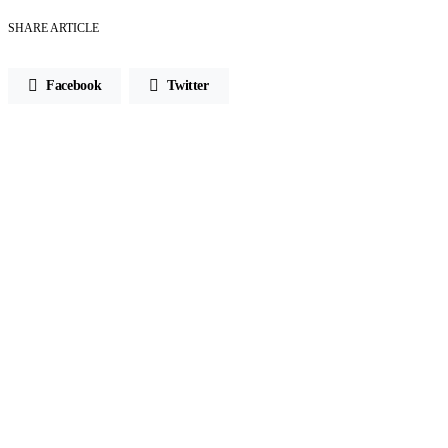
SHARE ARTICLE
Facebook
Twitter