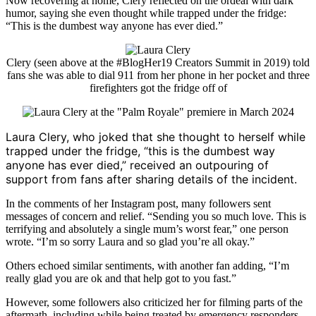
Now recovering at home, Clery reflected on the ordeal with dark
humor, saying she even thought while trapped under the fridge:
“This is the dumbest way anyone has ever died.”
Clery (seen above at the #BlogHer19 Creators Summit in 2019) told
fans she was able to dial 911 from her phone in her pocket and three
firefighters got the fridge off of
Laura Clery
, who joked that she thought to herself while
trapped under the fridge, “this is the dumbest way
anyone has ever died,” received an outpouring of
support from fans after sharing details of the incident.
In the comments of her Instagram post, many followers sent
messages of concern and relief. “Sending you so much love. This is
terrifying and absolutely a single mum’s worst fear,” one person
wrote. “I’m so sorry Laura and so glad you’re all okay.”
Others echoed similar sentiments, with another fan adding, “I’m
really glad you are ok and that help got to you fast.”
However, some followers also criticized her for filming parts of the
aftermath, including while being treated by emergency responders.