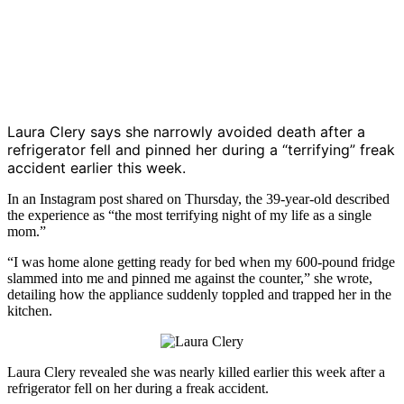
Laura Clery
says she narrowly avoided death after a
refrigerator fell and pinned her during a “terrifying” freak
accident earlier this week.
In an Instagram post shared on Thursday, the 39-year-old described
the experience as “the most terrifying night of my life as a single
mom.”
“I was home alone getting ready for bed when my 600-pound fridge
slammed into me and pinned me against the counter,” she wrote,
detailing how the appliance suddenly toppled and trapped her in the
kitchen.
Laura Clery
revealed she was nearly killed earlier this week after a
refrigerator fell on her during a freak accident.