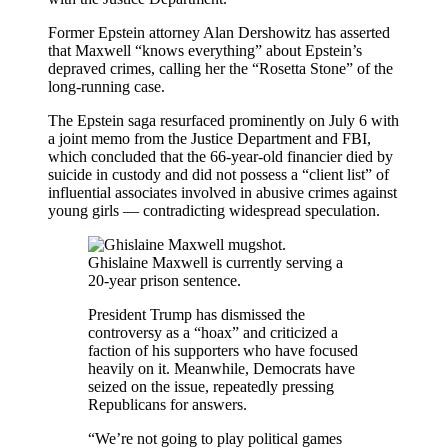
Former Epstein attorney Alan Dershowitz has asserted
that Maxwell “knows everything” about Epstein’s
depraved crimes, calling her the “Rosetta Stone” of the
long-running case.
The Epstein saga resurfaced prominently on July 6 with
a joint memo from the Justice Department and FBI,
which concluded that the 66-year-old financier died by
suicide in custody and did not possess a “client list” of
influential associates involved in abusive crimes against
young girls — contradicting widespread speculation.
Ghislaine Maxwell is currently serving a
20-year prison sentence.
President Trump has dismissed the
controversy as a “hoax” and criticized a
faction of his supporters who have focused
heavily on it. Meanwhile, Democrats have
seized on the issue, repeatedly pressing
Republicans for answers.
“We’re not going to play political games