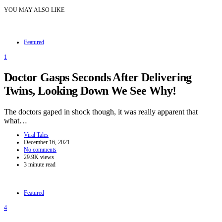
YOU MAY ALSO LIKE
Featured
1
Doctor Gasps Seconds After Delivering
Twins, Looking Down We See Why!
The doctors gaped in shock though, it was really apparent that
what…
Viral Tales
December 16, 2021
No comments
29.9K views
3 minute read
Featured
4