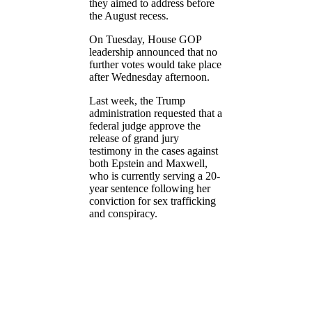
they aimed to address before
the August recess.
On Tuesday, House GOP
leadership announced that no
further votes would take place
after Wednesday afternoon.
Last week, the Trump
administration requested that a
federal judge approve the
release of grand jury
testimony in the cases against
both Epstein and Maxwell,
who is currently serving a 20-
year sentence following her
conviction for sex trafficking
and conspiracy.