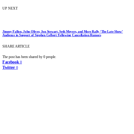
UP NEXT
Jimmy Fallon, John Oliver, Jon Stewart, Seth Meyers, and More Rally ‘The Late Show’
Audience in Support of Stephen Colbert Following Cancellation Rumors
SHARE ARTICLE
The post has been shared by
0
people.
Facebook
0
Twitter
0