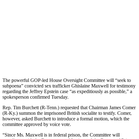
The powerful GOP-led House Oversight Committee will “seek to
subpoena” convicted sex trafficker Ghislaine Maxwell for testimony
regarding the Jeffrey Epstein case “as expeditiously as possible,” a
spokesperson confirmed Tuesday.
Rep. Tim Burchett (R-Tenn.) requested that Chairman James Comer
(R-Ky.) summon the imprisoned British socialite to testify. Comer,
however, asked Burchett to introduce a formal motion, which the
committee approved by voice vote.
“Since Ms. Maxwell is in federal prison, the Committee will