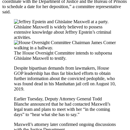
coordinate with the Department of Justice and the Bureau of Prisons
to schedule a date for her deposition,” a committee representative
said.
Ghislaine Maxwell is widely believed to possess
extensive knowledge about Jeffrey Epstein’s criminal
activities.
The House Oversight Committee intends to subpoena
Ghislaine Maxwell to testify.
Despite bipartisan demands from lawmakers, House
GOP leadership has thus far blocked efforts to obtain
further information about the convicted pedophile, who
was found dead in his Manhattan jail cell on August 10,
2019.
Earlier Tuesday, Deputy Attorney General Todd
Blanche announced that he had contacted Maxwell’s
legal team and plans to meet with her “in the coming
days” to “hear what she has to say.”
Maxwell’s attorney later confirmed ongoing discussions
with the Justice Department.