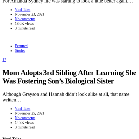
For Amanda Sydney life was starting to look a little better again.…
Viral Tales
November 23, 2021
No comments
18.6K views
3 minute read
Featured
Stories
12
Mom Adopts 3rd Sibling After Learning She
Was Fostering Son’s Biological Sister
Although Grayson and Hannah didn’t look alike at all, that name
written…
Viral Tales
November 25, 2021
No comments
14.7K views
3 minute read
Viral Tales