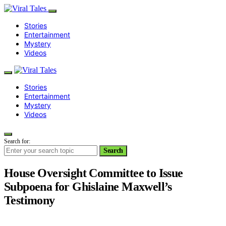
Stories
Entertainment
Mystery
Videos
Stories
Entertainment
Mystery
Videos
Search for:
Search
House Oversight Committee to Issue
Subpoena for Ghislaine Maxwell’s
Testimony