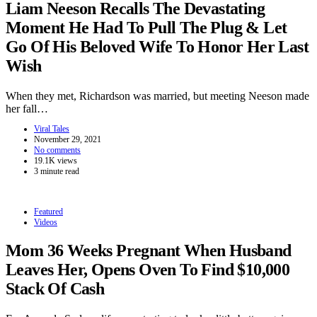
Liam Neeson Recalls The Devastating
Moment He Had To Pull The Plug & Let
Go Of His Beloved Wife To Honor Her Last
Wish
When they met, Richardson was married, but meeting Neeson made
her fall…
Viral Tales
November 29, 2021
No comments
19.1K views
3 minute read
Featured
Videos
Mom 36 Weeks Pregnant When Husband
Leaves Her, Opens Oven To Find $10,000
Stack Of Cash