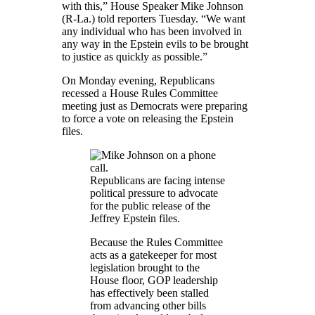
with this,” House Speaker Mike Johnson
(R-La.) told reporters Tuesday. “We want
any individual who has been involved in
any way in the Epstein evils to be brought
to justice as quickly as possible.”
On Monday evening, Republicans
recessed a House Rules Committee
meeting just as Democrats were preparing
to force a vote on releasing the Epstein
files.
Republicans are facing intense
political pressure to advocate
for the public release of the
Jeffrey Epstein files.
Because the Rules Committee
acts as a gatekeeper for most
legislation brought to the
House floor, GOP leadership
has effectively been stalled
from advancing other bills