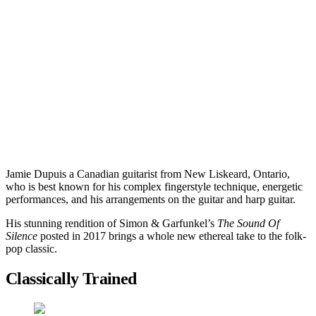
Jamie Dupuis a Canadian guitarist from New Liskeard, Ontario,
who is best known for his complex fingerstyle technique, energetic
performances, and his arrangements on the guitar and harp guitar.
His stunning rendition of Simon & Garfunkel’s
The Sound Of
Silence
posted in 2017 brings a whole new ethereal take to the folk-
pop classic.
Classically Trained