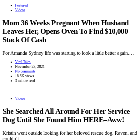
Featured
Videos
Mom 36 Weeks Pregnant When Husband
Leaves Her, Opens Oven To Find $10,000
Stack Of Cash
For Amanda Sydney life was starting to look a little better again.…
Viral Tales
November 23, 2021
No comments
18.6K views
3 minute read
Videos
She Searched All Around For Her Service
Dog Until She Found Him HERE–Aww!
Kristin went outside looking for her beloved rescue dog, Raven, and
couldn’t…