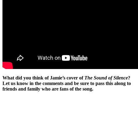
What did you think of Jamie’s cover of
The Sound of Silence
?
Let us know in the comments and be sure to pass this along to
friends and family who are fans of the song.