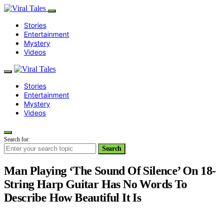
Stories
Entertainment
Mystery
Videos
Stories
Entertainment
Mystery
Videos
Search for:
Search
Man Playing ‘The Sound Of Silence’ On 18-
String Harp Guitar Has No Words To
Describe How Beautiful It Is