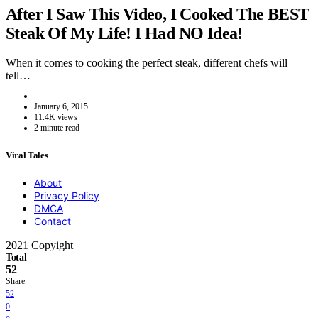
After I Saw This Video, I Cooked The BEST
Steak Of My Life! I Had NO Idea!
When it comes to cooking the perfect steak, different chefs will
tell…
January 6, 2015
11.4K views
2 minute read
Viral Tales
About
Privacy Policy
DMCA
Contact
2021 Copyight
Total
52
Share
52
0