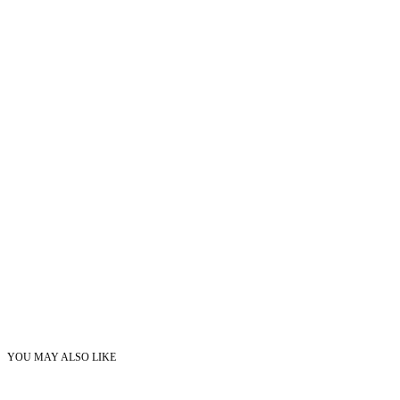
YOU MAY ALSO LIKE