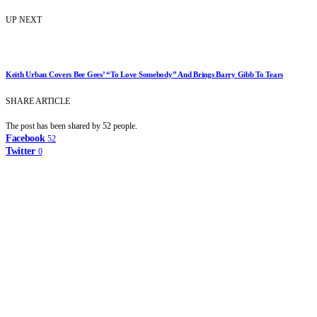
UP NEXT
Keith Urban Covers Bee Gees’ “To Love Somebody” And Brings Barry Gibb To Tears
SHARE ARTICLE
The post has been shared by
52
people.
Facebook
52
Twitter
0