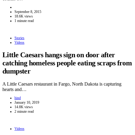
September 8, 2015
18.6K views
1 minute read
Stories
Videos
Little Caesars hangs sign on door after
catching homeless people eating scraps from
dumpster
A Little Caesars restaurant in Fargo, North Dakota is capturing
hearts and…
hind
January 10, 2019
14.8K views
2 minute read
Videos