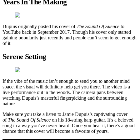
Years In The Making
Dupuis originally posted his cover of
The Sound Of Silence
to
YouTube back in September 2017. Though his cover only started
gaining popularity just recently and people can’t seem to get enough
of it.
Serene Setting
If the vibe of the music isn’t enough to send you to another mind
space, the visual will definitely help get you there. The video is a
live performance out in the woods. The camera pans between
watching Dupuis’s masterful fingerpicking and the surrounding
nature.
Make sure you take a listen to Jamie Dupuis’s captivating cover
of
The Sound Of Silence
on his 18-string harp guitar. It’s a beloved
song in a way you’ve never heard. Once you hear it, there’s a good
chance that this cover will become a favorite of yours.