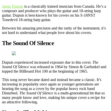
Jamie Dupuis
is a classically trained musician from Canada. He’s a
composer and producer who plays the guitar and 18-string harp
guitar. Dupuis is best-known for his covers on his S-18NST
Tonedevil 18-string harp guitar.
Between his amazing precision and the rarity of the instrument, it’s
not hard to understand what people love about his covers.
The Sound Of Silence
Dupuis experienced increased exposure due to this cover.
The
Sound Of Silence
was released in 1964 by Simon & Garfunkel and
topped the Billboard Hot 100 at the beginning of 1965.
This song never became dated and instead became a classic. It’s
increasing in popularity once again as younger generations are
hearing the song as a cover by the popular heavy rock band
Disturbed.
The Sound Of Silence
is a multi-generational hit that so
many people know and love, making his unique cover a recipe for
an attractive following.