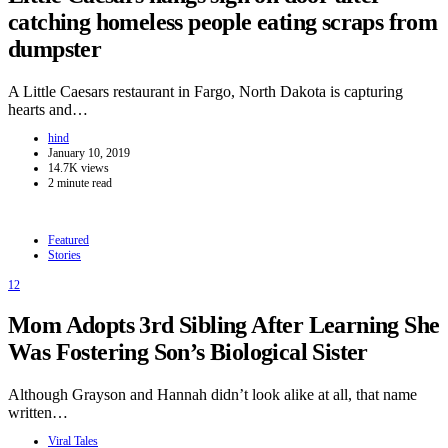
catching homeless people eating scraps from
dumpster
A Little Caesars restaurant in Fargo, North Dakota is capturing
hearts and…
hind
January 10, 2019
14.7K views
2 minute read
Featured
Stories
12
Mom Adopts 3rd Sibling After Learning She
Was Fostering Son’s Biological Sister
Although Grayson and Hannah didn’t look alike at all, that name
written…
Viral Tales