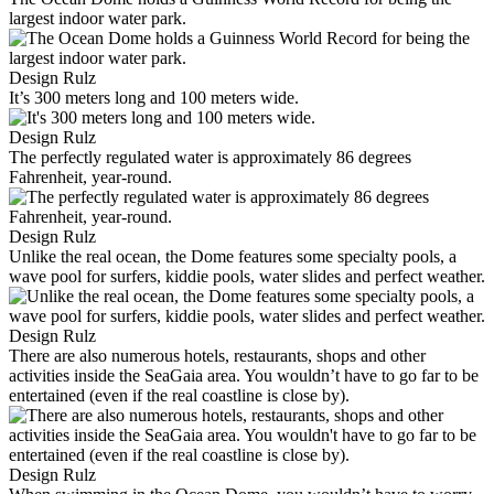
largest indoor water park.
Design Rulz
It’s 300 meters long and 100 meters wide.
Design Rulz
The perfectly regulated water is approximately 86 degrees
Fahrenheit, year-round.
Design Rulz
Unlike the real ocean, the Dome features some specialty pools, a
wave pool for surfers, kiddie pools, water slides and perfect weather.
Design Rulz
There are also numerous hotels, restaurants, shops and other
activities inside the SeaGaia area. You wouldn’t have to go far to be
entertained (even if the real coastline is close by).
Design Rulz