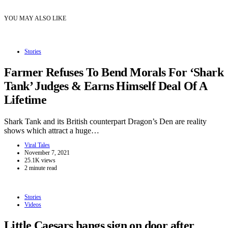
YOU MAY ALSO LIKE
Stories
Farmer Refuses To Bend Morals For ‘Shark
Tank’ Judges & Earns Himself Deal Of A
Lifetime
Shark Tank and its British counterpart Dragon’s Den are reality
shows which attract a huge…
Viral Tales
November 7, 2021
25.1K views
2 minute read
Stories
Videos
Little Caesars hangs sign on door after