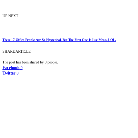
UP NEXT
These 17 Office Pranks Are So Hysterical. But The First One Is Just Mean. LOL.
SHARE ARTICLE
The post has been shared by
0
people.
Facebook
0
Twitter
0