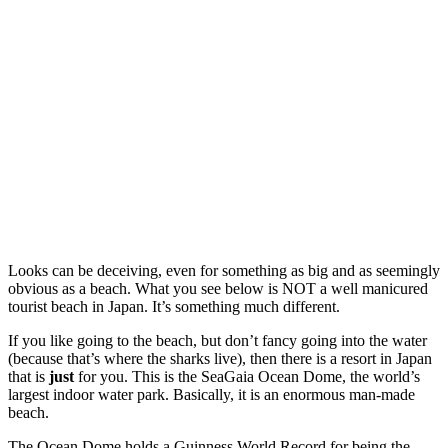
Looks can be deceiving, even for something as big and as seemingly
obvious as a beach. What you see below is NOT a well manicured
tourist beach in Japan. It’s something much different.
If you like going to the beach, but don’t fancy going into the water
(because that’s where the sharks live), then there is a resort in Japan
that is
just
for you. This is the SeaGaia Ocean Dome, the world’s
largest indoor water park. Basically, it is an enormous man-made
beach.
The Ocean Dome holds a Guinness World Record for being the