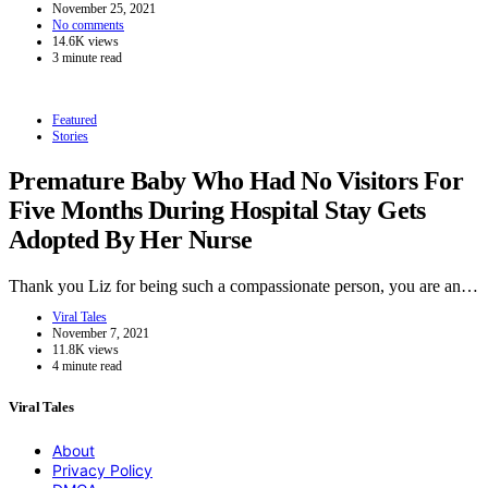
November 25, 2021
No comments
14.6K views
3 minute read
Featured
Stories
Premature Baby Who Had No Visitors For
Five Months During Hospital Stay Gets
Adopted By Her Nurse
Thank you Liz for being such a compassionate person, you are an…
Viral Tales
November 7, 2021
11.8K views
4 minute read
Viral Tales
About
Privacy Policy