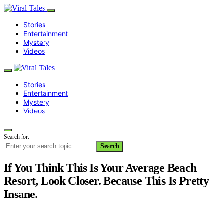
Stories
Entertainment
Mystery
Videos
Stories
Entertainment
Mystery
Videos
Search for:
Search
If You Think This Is Your Average Beach
Resort, Look Closer. Because This Is Pretty
Insane.