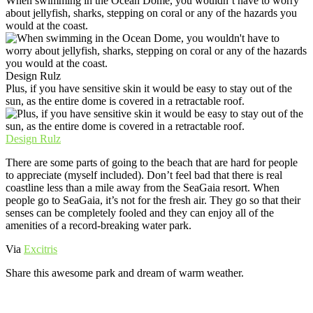
When swimming in the Ocean Dome, you wouldn’t have to worry
about jellyfish, sharks, stepping on coral or any of the hazards you
would at the coast.
Design Rulz
Plus, if you have sensitive skin it would be easy to stay out of the
sun, as the entire dome is covered in a retractable roof.
Design Rulz
There are some parts of going to the beach that are hard for people
to appreciate (myself included). Don’t feel bad that there is real
coastline less than a mile away from the SeaGaia resort. When
people go to SeaGaia, it’s not for the fresh air. They go so that their
senses can be completely fooled and they can enjoy all of the
amenities of a record-breaking water park.
Via
Excitris
Share this awesome park and dream of warm weather.