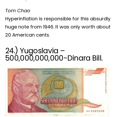
Tom Chao
Hyperinflation is responsible for this absurdly
huge note from 1946. It was only worth about
20 American cents.
24.) Yugoslavia –
500,000,000,000-Dinara Bill.