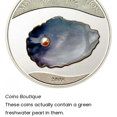
Coins Boutique
These coins actually contain a green
freshwater pearl in them.