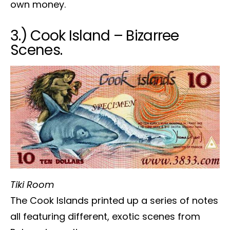
own money.
3.) Cook Island – Bizarree
Scenes.
Tiki Room
The Cook Islands printed up a series of notes
all featuring different, exotic scenes from