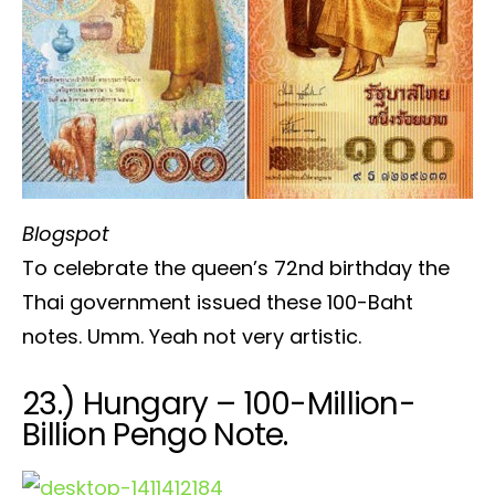
Blogspot
To celebrate the queen’s 72nd birthday the
Thai government issued these 100-Baht
notes. Umm. Yeah not very artistic.
23.) Hungary – 100-Million-
Billion Pengo Note.