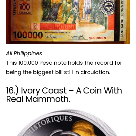
All Philippines
This 100,000 Peso note holds the record for
being the biggest bill still in circulation.
16.) Ivory Coast – A Coin With
Real Mammoth.