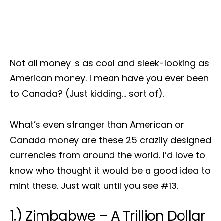
Not all money is as cool and sleek-looking as
American money. I mean have you ever been
to Canada? (Just kidding… sort of).
What’s even stranger than American or
Canada money are these 25 crazily designed
currencies from around the world. I’d love to
know who thought it would be a good idea to
mint these. Just wait until you see #13.
1.) Zimbabwe – A Trillion Dollar