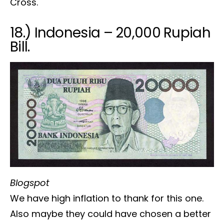
Cross.
18.) Indonesia – 20,000 Rupiah
Bill.
Blogspot
We have high inflation to thank for this one.
Also maybe they could have chosen a better