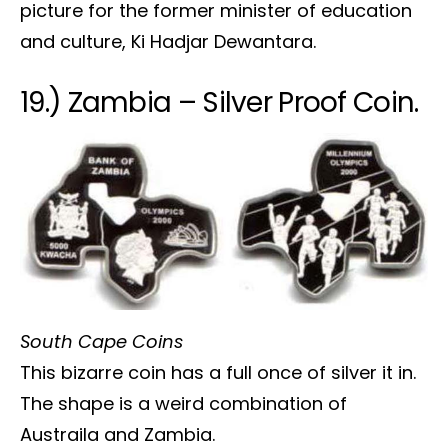
picture for the former minister of education
and culture, Ki Hadjar Dewantara.
19.) Zambia – Silver Proof Coin.
South Cape Coins
This bizarre coin has a full once of silver it in.
The shape is a weird combination of
Austraila and Zambia.