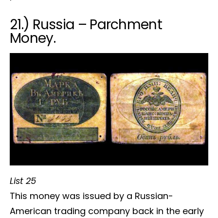
21.) Russia – Parchment
Money.
List 25
This money was issued by a Russian-
American trading company back in the early