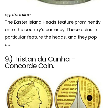
egotvonline
The Easter Island Heads feature prominently
onto the country’s currency. These coins in
particular feature the heads, and they pop
up.
9.) Tristan da Cunha –
Concorde Coin.