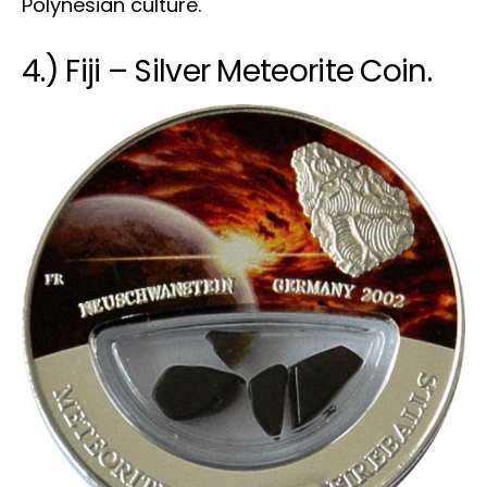
Polynesian culture.
4.) Fiji – Silver Meteorite Coin.