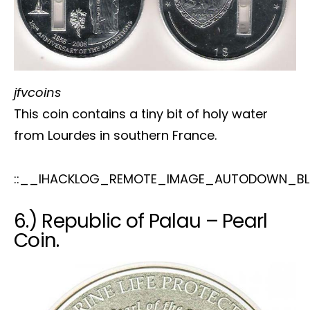
jfvcoins
This coin contains a tiny bit of holy water
from Lourdes in southern France.
::__IHACKLOG_REMOTE_IMAGE_AUTODOWN_BL
6.) Republic of Palau – Pearl
Coin.