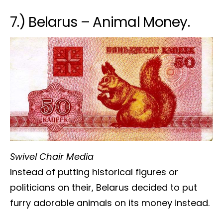
7.) Belarus – Animal Money.
Swivel Chair Media
Instead of putting historical figures or
politicians on their, Belarus decided to put
furry adorable animals on its money instead.