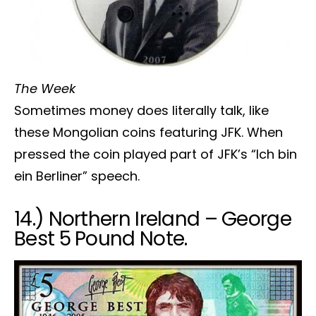
The Week
Sometimes money does literally talk, like
these Mongolian coins featuring JFK. When
pressed the coin played part of JFK’s “Ich bin
ein Berliner” speech.
14.) Northern Ireland – George
Best 5 Pound Note.