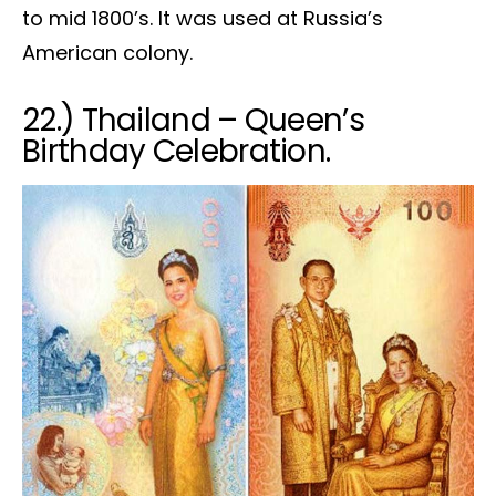
to mid 1800’s. It was used at Russia’s
American colony.
22.) Thailand – Queen’s
Birthday Celebration.