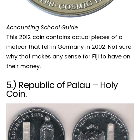
Accounting School Guide
This 2012 coin contains actual pieces of a
meteor that fell in Germany in 2002. Not sure
why that makes any sense for Fiji to have on
their money.
5.) Republic of Palau – Holy
Coin.