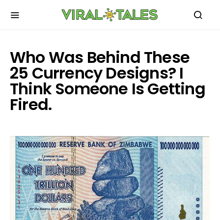
Who Was Behind These
25 Currency Designs? I
Think Someone Is Getting
Fired.