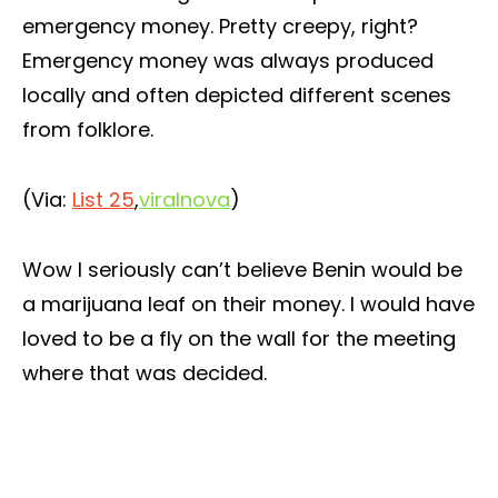
emergency money. Pretty creepy, right?
Emergency money was always produced
locally and often depicted different scenes
from folklore.
(Via:
List 25
,
viralnova
)
Wow I seriously can’t believe Benin would be
a marijuana leaf on their money. I would have
loved to be a fly on the wall for the meeting
where that was decided.