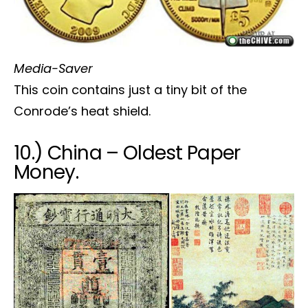
Media-Saver
This coin contains just a tiny bit of the
Conrode’s heat shield.
10.) China – Oldest Paper
Money.