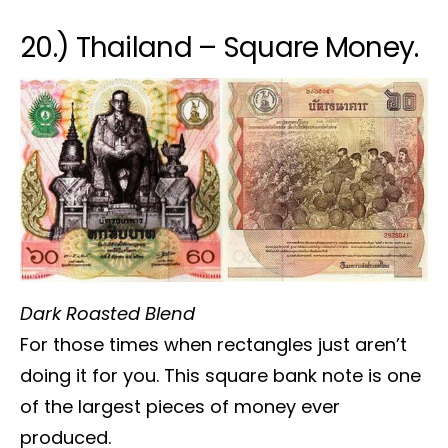
20.) Thailand – Square Money.
Dark Roasted Blend
For those times when rectangles just aren’t
doing it for you. This square bank note is one
of the largest pieces of money ever
produced.