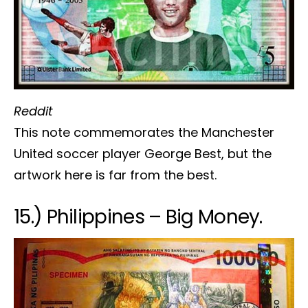
Reddit
This note commemorates the Manchester
United soccer player George Best, but the
artwork here is far from the best.
15.) Philippines – Big Money.