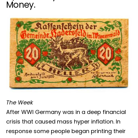
Money.
The Week
After WWI Germany was in a deep financial
crisis that caused mass hyper inflation. In
response some people began printing their