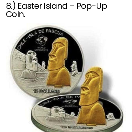
8.) Easter Island – Pop-Up
Coin.