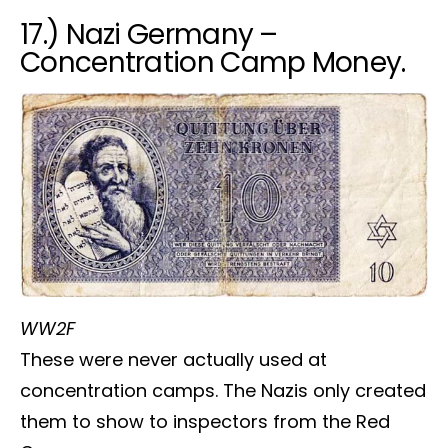
17.) Nazi Germany –
Concentration Camp Money.
WW2F
These were never actually used at
concentration camps. The Nazis only created
them to show to inspectors from the Red