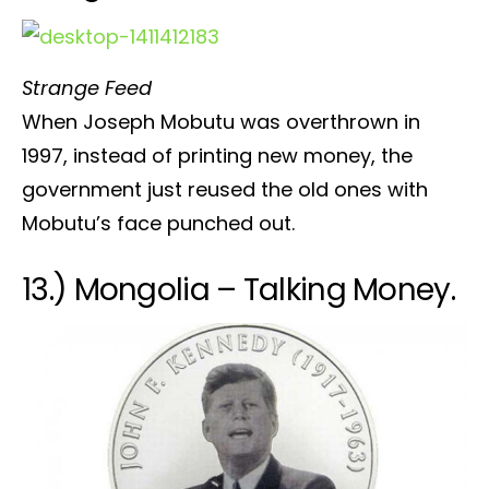
Strange Feed
When Joseph Mobutu was overthrown in
1997, instead of printing new money, the
government just reused the old ones with
Mobutu’s face punched out.
13.) Mongolia – Talking Money.