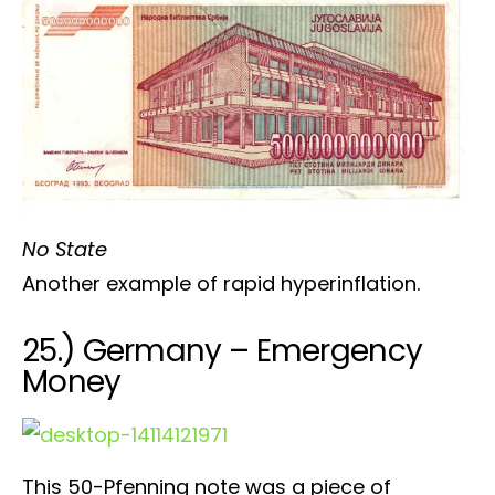
No State
Another example of rapid hyperinflation.
25.) Germany – Emergency
Money
This 50-Pfenning note was a piece of