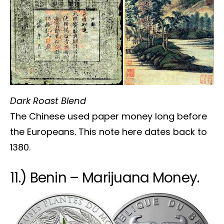
Dark Roast Blend
The Chinese used paper money long before
the Europeans. This note here dates back to
1380.
11.) Benin – Marijuana Money.