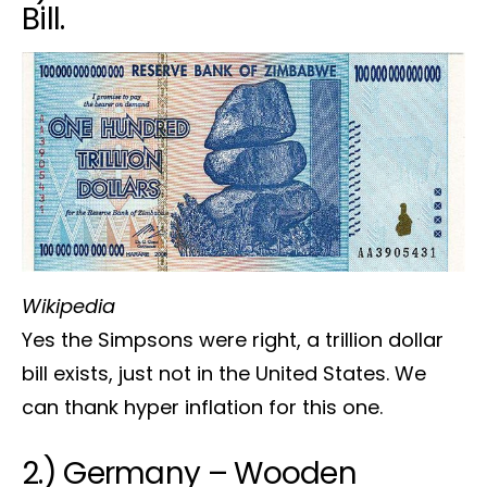
Bill.
Wikipedia
Yes the Simpsons were right, a trillion dollar
bill exists, just not in the United States. We
can thank hyper inflation for this one.
2.) Germany – Wooden