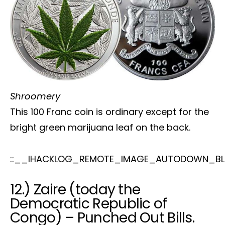
Shroomery
This 100 Franc coin is ordinary except for the
bright green marijuana leaf on the back.
::__IHACKLOG_REMOTE_IMAGE_AUTODOWN_BLO
12.) Zaire (today the
Democratic Republic of
Congo) – Punched Out Bills.