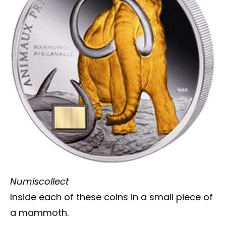
Numiscollect
Inside each of these coins in a small piece of
a mammoth.