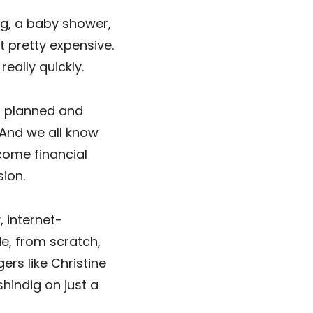
ng, a baby shower,
 pretty expensive.
really quickly.
g planned and
And we all know
come financial
ion.
, internet-
e, from scratch,
ers like Christine
shindig on just a