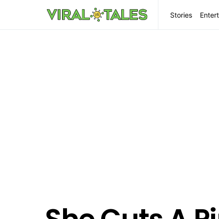
Stories
Enter