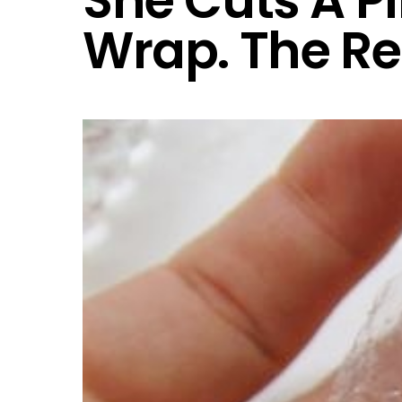
She Cuts A P
Wrap. The Re