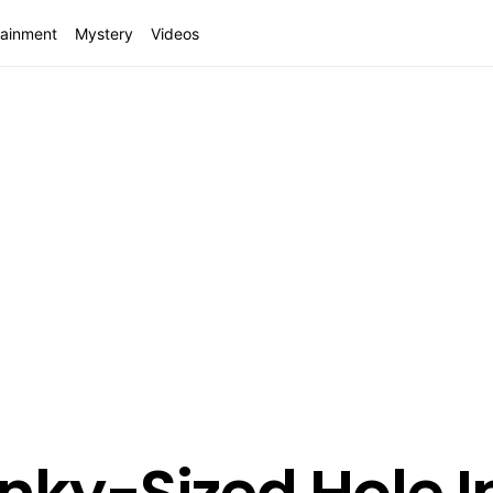
tainment
Mystery
Videos