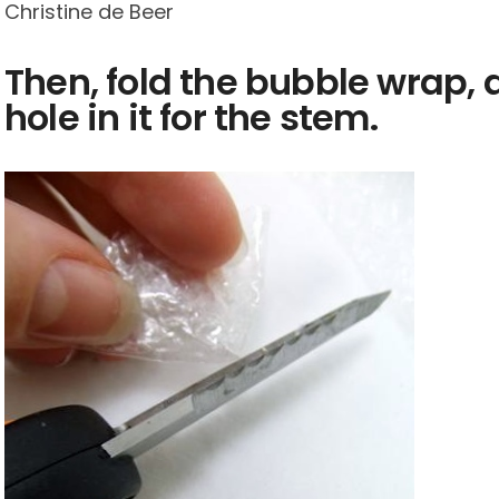
Christine de Beer
Then, fold the bubble wrap, 
hole in it for the stem.