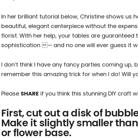
In her brilliant tutorial below, Christine shows us
beautiful, elegant centerpiece without the expens
florist. With her help, your tables are guaranteed
sophistication — and no one will ever guess it 
I don’t think I have any fancy parties coming up, bu
remember this amazing trick for when I do! Will yo
Please
SHARE
if you think this stunning DIY craft 
First, cut out a disk of bubbl
Make it slightly smaller than
or flower base.