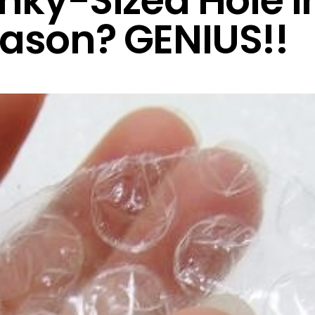
inky-Sized Hole I
ason? GENIUS!!