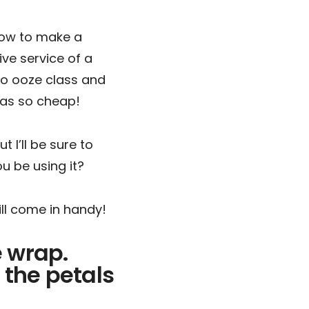
 how to make a
ive service of a
 to ooze class and
was so cheap!
t I’ll be sure to
u be using it?
will come in handy!
e wrap.
 the petals