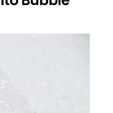
nto Bubble