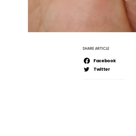
SHARE ARTICLE
Facebook
Twitter