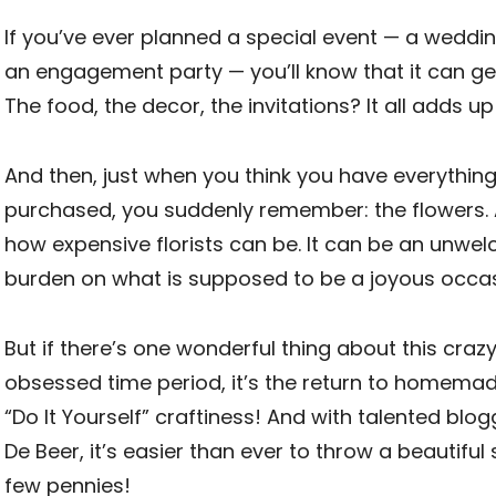
If you’ve ever planned a special event — a weddi
an engagement party — you’ll know that it can get
The food, the decor, the invitations? It all adds up 
And then, just when you think you have everythin
purchased, you suddenly remember: the flowers. 
how expensive florists can be. It can be an unwel
burden on what is supposed to be a joyous occas
But if there’s one wonderful thing about this crazy
obsessed time period, it’s the return to homemad
“Do It Yourself” craftiness! And with talented blogg
De Beer, it’s easier than ever to throw a beautiful 
few pennies!