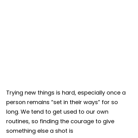
Trying new things is hard, especially once a
person remains “set in their ways” for so
long. We tend to get used to our own
routines, so finding the courage to give
something else a shot is