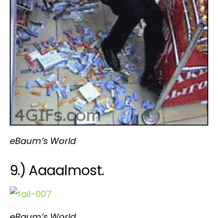
eBaum’s World
9.) Aaaalmost.
eBaum’s World