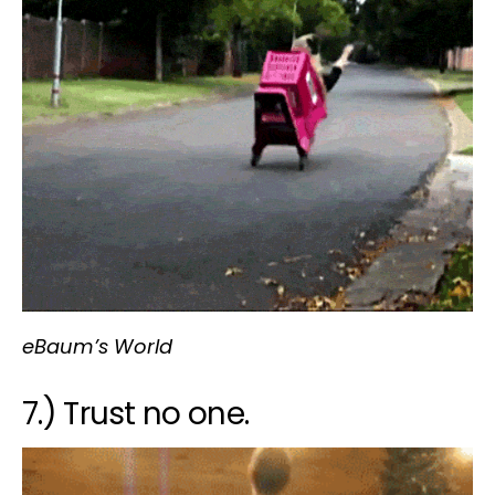
eBaum’s World
7.) Trust no one.