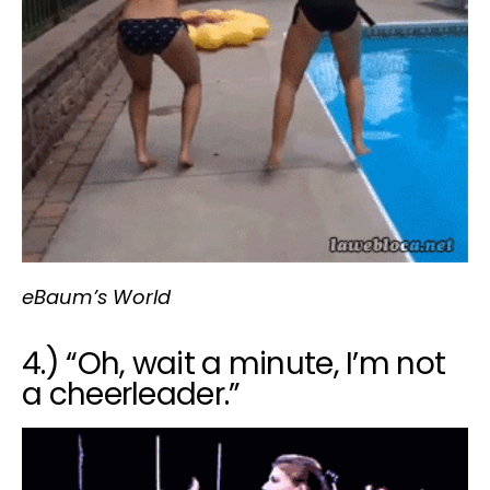
eBaum’s World
4.) “Oh, wait a minute, I’m not
a cheerleader.”