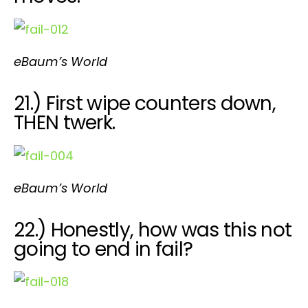
eBaum’s World
21.) First wipe counters down,
THEN twerk.
eBaum’s World
22.) Honestly, how was this not
going to end in fail?