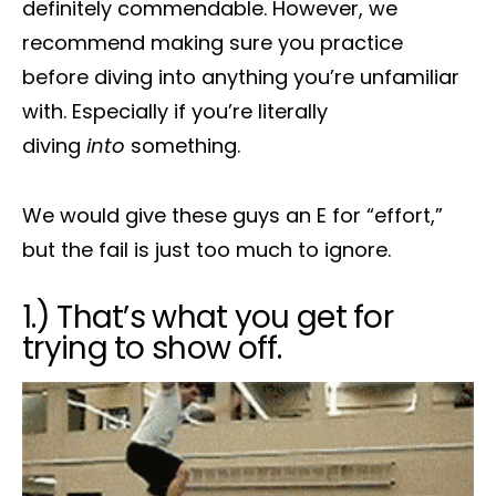
definitely commendable. However, we
recommend making sure you practice
before diving into anything you’re unfamiliar
with. Especially if you’re literally
diving
into
something.
We would give these guys an E for “effort,”
but the fail is just too much to ignore.
1.) That’s what you get for
trying to show off.