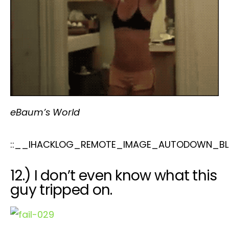
eBaum’s World
::__IHACKLOG_REMOTE_IMAGE_AUTODOWN_BLO
12.) I don’t even know what this
guy tripped on.