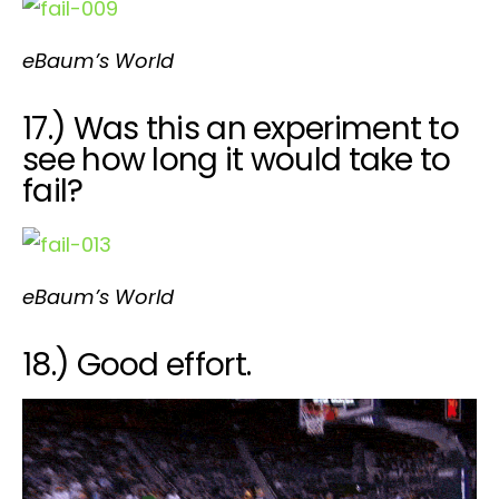
eBaum’s World
17.) Was this an experiment to
see how long it would take to
fail?
eBaum’s World
18.) Good effort.