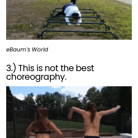
eBaum’s World
3.) This is not the best
choreography.