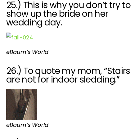
25.) This is why you don’t try to
show up the bride on her
wedding day.
eBaum’s World
26.) To quote my mom, “Stairs
are not for indoor sledding.”
eBaum’s World