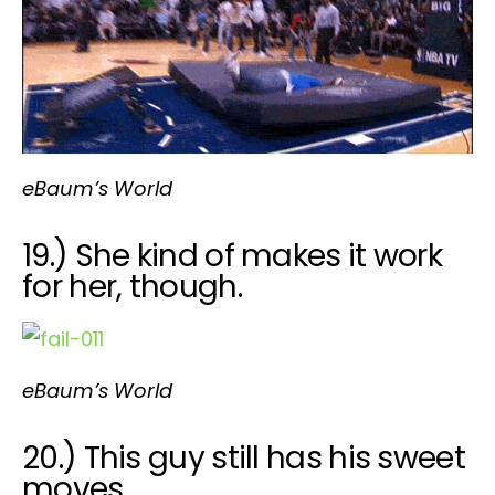
eBaum’s World
19.) She kind of makes it work
for her, though.
eBaum’s World
20.) This guy still has his sweet
moves.