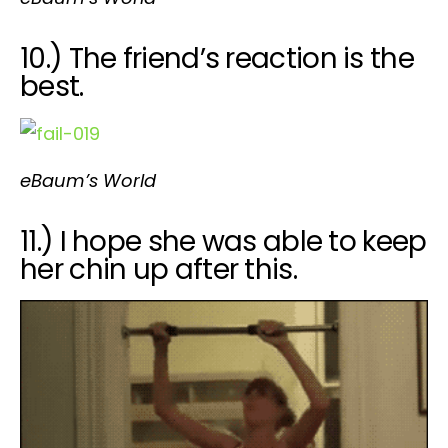
10.) The friend’s reaction is the
best.
eBaum’s World
11.) I hope she was able to keep
her chin up after this.