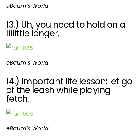
eBaum’s World
13.) Uh, you need to hold on a
liiiittle longer.
eBaum’s World
14.) Important life lesson: let go
of the leash while playing
fetch.
eBaum’s World