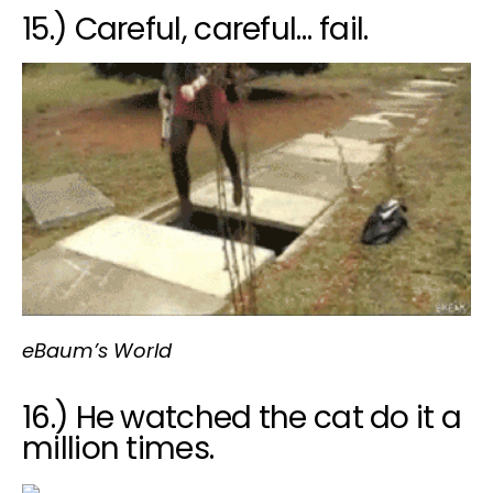
15.) Careful, careful… fail.
eBaum’s World
16.) He watched the cat do it a
million times.