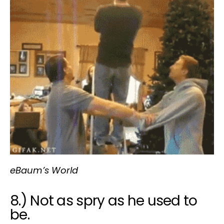
eBaum’s World
8.) Not as spry as he used to
be.