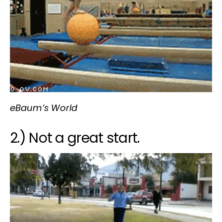
eBaum’s World
2.) Not a great start.