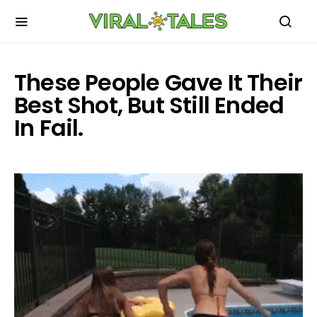
These People Gave It Their
Best Shot, But Still Ended
In Fail.