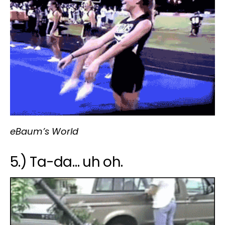
eBaum’s World
5.) Ta-da… uh oh.