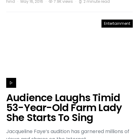
hind
May 16, 2016
7.9K views
2 minute read
Entertainment
Audience Laughs Timid
53-Year-Old Farm Lady
She Starts To Sing
Jacqueline Faye‘s audition has garnered millions of