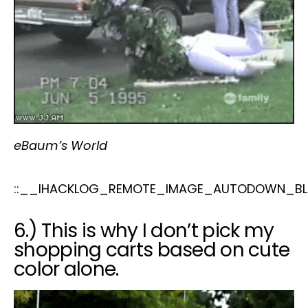
eBaum’s World
::__IHACKLOG_REMOTE_IMAGE_AUTODOWN_BL
6.) This is why I don’t pick my
shopping carts based on cute
color alone.