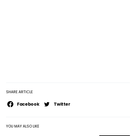
SHARE ARTICLE
Facebook
Twitter
YOU MAY ALSO LIKE