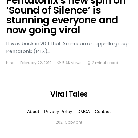
Pentatonix’s new spin on
‘Sound of Silence’ is
stunning everyone and
now going viral
It was back in 2011 that American a cappella group
Pentatonix (PTX)…
hind
February 22, 2019
5.6K views
2 minute read
Viral Tales
About
Privacy Policy
DMCA
Contact
2021 Copyight