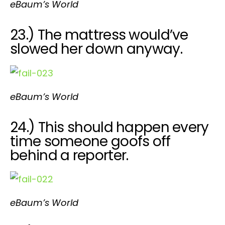
eBaum’s World
23.) The mattress would’ve
slowed her down anyway.
eBaum’s World
24.) This should happen every
time someone goofs off
behind a reporter.
eBaum’s World