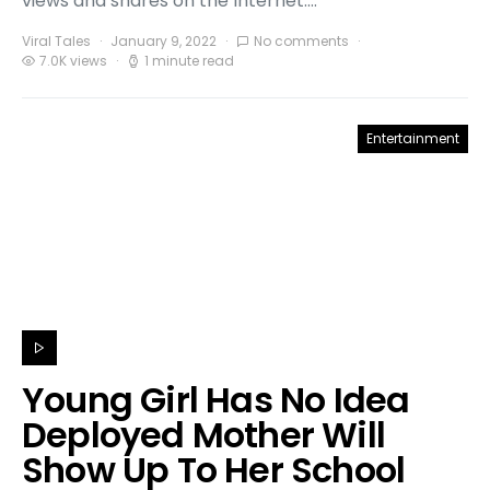
views and shares on the Internet.…
Viral Tales
January 9, 2022
No comments
7.0K views
1 minute read
Entertainment
Young Girl Has No Idea
Deployed Mother Will
Show Up To Her School