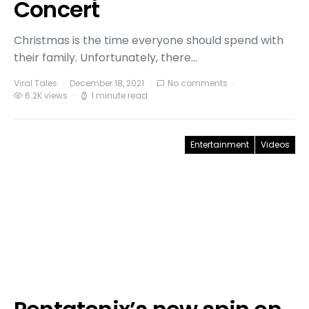
Concert
Christmas is the time everyone should spend with
their family. Unfortunately, there…
Viral Tales
December 18, 2021
No comments
6.2K views
1 minute read
Entertainment
Videos