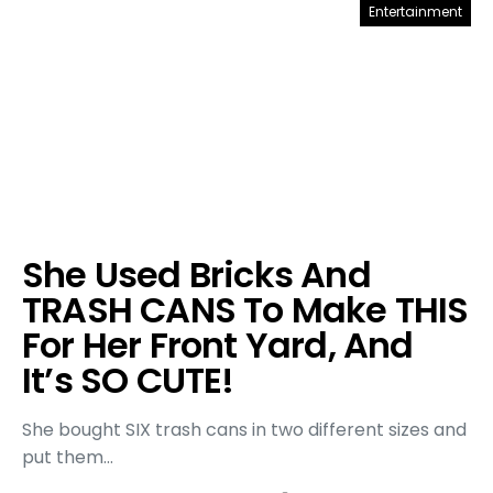
Entertainment
She Used Bricks And
TRASH CANS To Make THIS
For Her Front Yard, And
It’s SO CUTE!
She bought SIX trash cans in two different sizes and
put them…