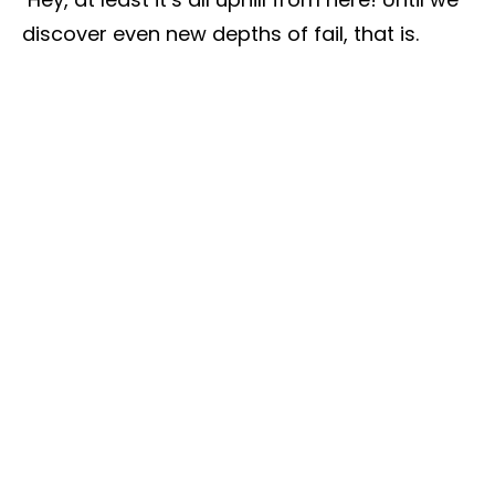
discover even new depths of fail, that is.