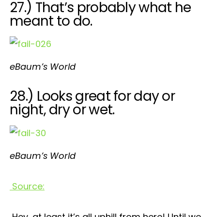
27.) That’s probably what he
meant to do.
eBaum’s World
28.) Looks great for day or
night, dry or wet.
eBaum’s World
Source:
Hey, at least it’s all uphill from here! Until we