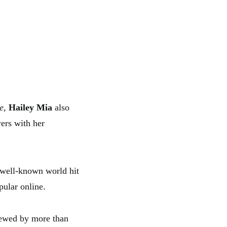
e
,
Hailey Mia
also
ers with her
a well-known world hit
pular online.
iewed by more than