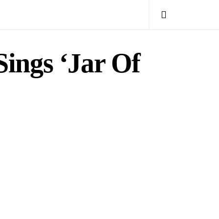
ings ‘Jar Of