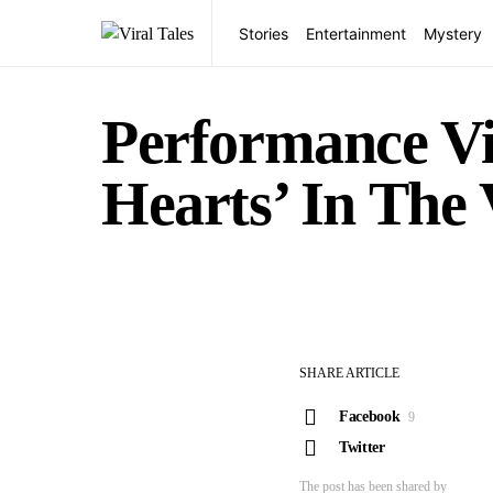
Stories
Entertainment
Mystery
Performance Vi
Hearts’ In The 
SHARE ARTICLE
Facebook
9
Twitter
The post has been shared by