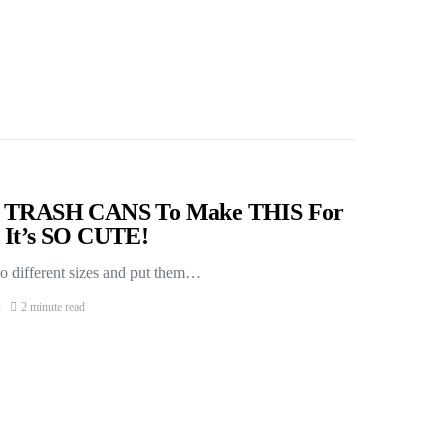
nd TRASH CANS To Make THIS For
 It’s SO CUTE!
o different sizes and put them…
2 minute read