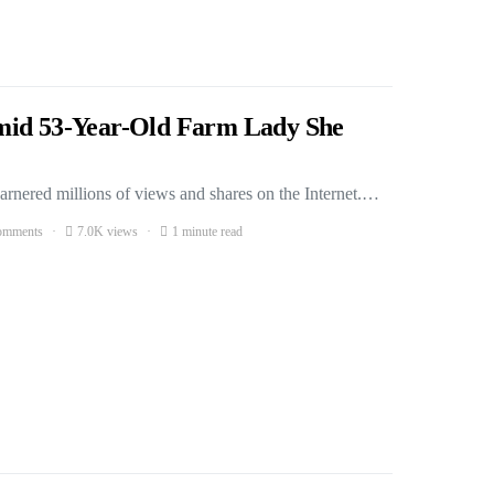
mid 53-Year-Old Farm Lady She
arnered millions of views and shares on the Internet.…
omments
7.0K views
1 minute read