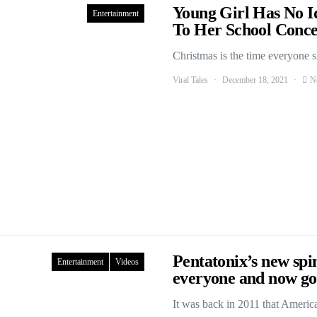
Young Girl Has No 
Entertainment
To Her School Conce
Christmas is the time everyone 
Viral Tales
December 18, 2021
N
Pentatonix’s new spin
Entertainment
Videos
everyone and now goi
It was back in 2011 that Ameri