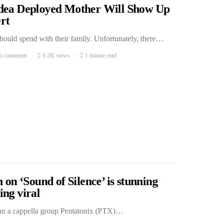
Idea Deployed Mother Will Show Up
rt
should spend with their family. Unfortunately, there…
o comments
6.2K views
1 minute read
 on ‘Sound of Silence’ is stunning
ng viral
can a cappella group Pentatonix (PTX)…