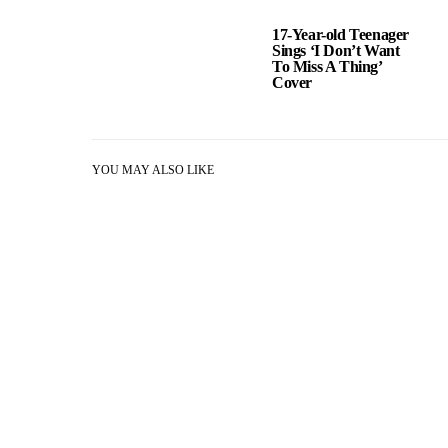
17-Year-old Teenager
Sings ‘I Don’t Want
To Miss A Thing’
Cover
YOU MAY ALSO LIKE