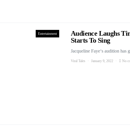
Audience Laughs Ti
Entertainment
Starts To Sing
Jacqueline Faye‘s audition has g
Viral Tales
January 9, 2022
No c