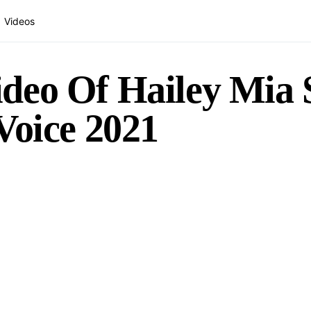
Videos
deo Of Hailey Mia S
Voice 2021