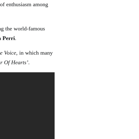
k of enthusiasm among
ng the world-famous
a Perri
.
e Voice
, in which many
ar Of Hearts’
.