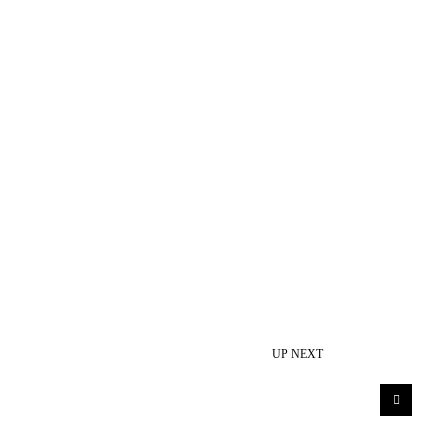
UP NEXT