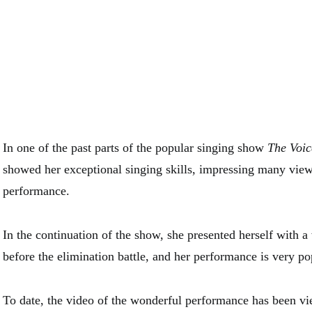
In one of the past parts of the popular singing show
The Voic
showed her exceptional singing skills, impressing many view
performance.
In the continuation of the show, she presented herself with 
before the elimination battle, and her performance is very po
To date, the video of the wonderful performance has been v