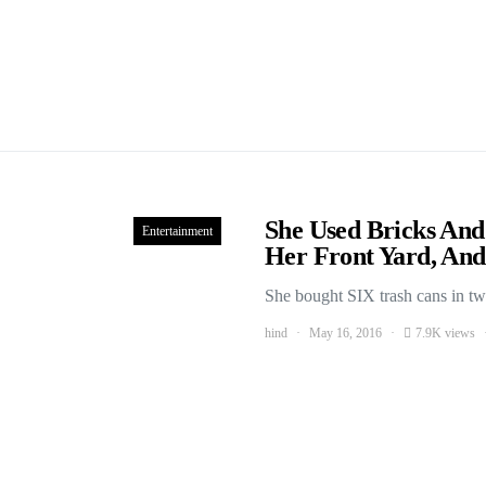
She Used Bricks A
Entertainment
Her Front Yard, And
She bought SIX trash cans in tw
hind
May 16, 2016
7.9K views