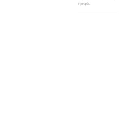
9
people.