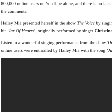
800,000 online users on YouTube alone, and there is no lac
the comments.
Hailey Mia presented herself in the show
The Voice
by singi
hit
‘Jar Of Hearts’
, originally performed by singer
Christin
Listen to a wonderful singing performance from the show
Th
online users were enthralled by Hailey Mia with the song
‘J